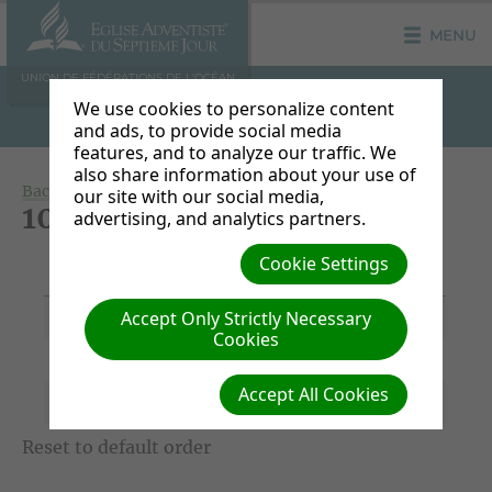
MENU
UNION DE FÉDÉRATIONS DE L'OCÉAN
INDIEN
We use cookies to personalize content
and ads, to provide social media
features, and to analyze our traffic. We
also share information about your use of
Back to Document Groups
our site with our social media,
100 JDP S6
advertising, and analytics partners.
Title/Download
Cookie Settings
File Date
Description
Link
Accept Only Strictly Necessary
05/01/2020
100JDP_S6.docx
-
Cookies
04/30/2020
100AFM_H6.docx
-
Accept All Cookies
04/30/2020
100DOP_W6.docx
-
Reset to default order