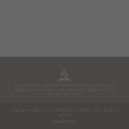
iouc.adventist.org est un site web officiel de l'Union de
Fédérations des Eglises Adventistes du Septième Jour
de l'Océan Indien
Copyright © 2026 Union de Fédérations de l'Océan Indien. All rights
reserved.
Cookie Settings