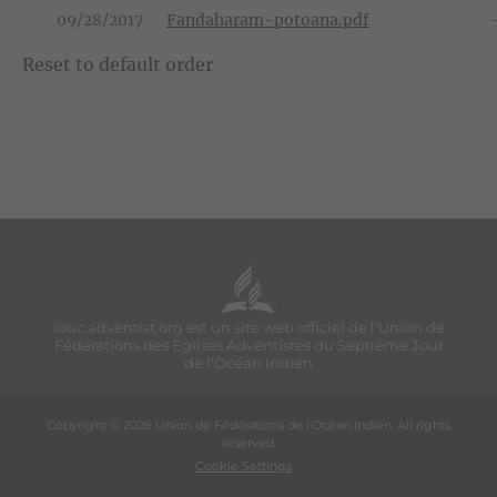
09/28/2017
Fandaharam-potoana.pdf
Reset to default order
iouc.adventist.org est un site web officiel de l'Union de
Fédérations des Eglises Adventistes du Septième Jour
de l'Océan Indien
Copyright © 2026 Union de Fédérations de l'Océan Indien. All rights
reserved.
Cookie Settings