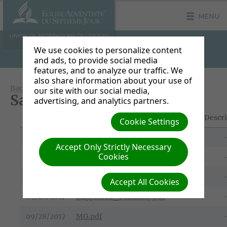
MENU
UNION DE FÉDÉRATIONS DE L'OCÉAN
INDIEN
We use cookies to personalize content
and ads, to provide social media
features, and to analyze our traffic. We
also share information about your use of
Back to Document Groups
our site with our social media,
Sabbat 07 Octobre 2017
advertising, and analytics partners.
File Date
Title/Download Link
Descr
Cookie Settings
09/28/2017
FR.pdf
Accept Only Strictly Necessary
Cookies
09/28/2017
EN.pdf
09/28/2017
Suggestion_du_programme.pdf
Accept All Cookies
09/28/2017
Suggested_Planning.pdf
09/28/2017
MG.pdf